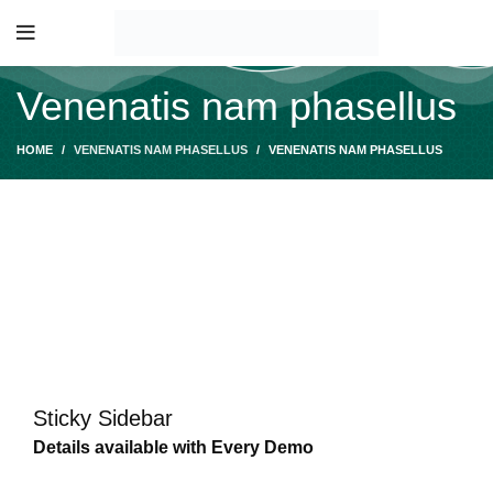
Venenatis nam phasellus
HOME
VENENATIS NAM PHASELLUS
VENENATIS NAM PHASELLUS
Sticky Sidebar
Details available with Every Demo