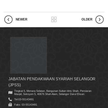
NEWER
OLDER
JABATAN PENDAKWAAN SYARIAH SELANGOR
(JPSS)
Tingkat 5, Menara Selatan, Bangunan Sultan Idris Shah, Persiaran
Masjid, Seksyen 5, 40676 Shah Alam, Selangor Darul Ehsan
Tel:03-55143491
Faks: 03-55143491