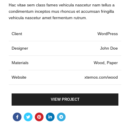
Hac vitae sem class fames vehicula nascetur nam tellus a
condimentum inceptos mus rhoncus et accumsan fringilla
vehicula nascetur amet fermentum rutrum.
Client
WordPress
Designer
John Doe
Materials
Wood, Paper
Website
xtemos.com/wood
VIEW PROJECT