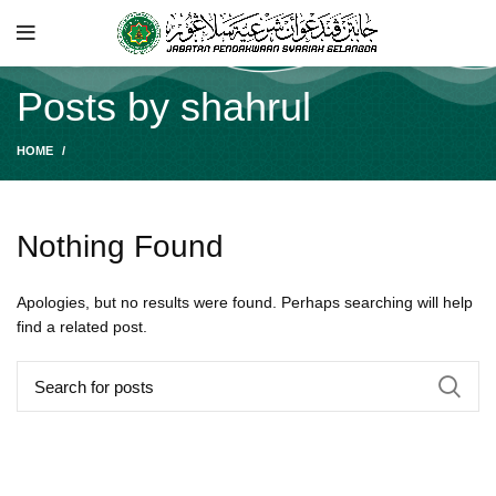
Posts by
shahrul
HOME
Nothing Found
Apologies, but no results were found. Perhaps searching will help
find a related post.