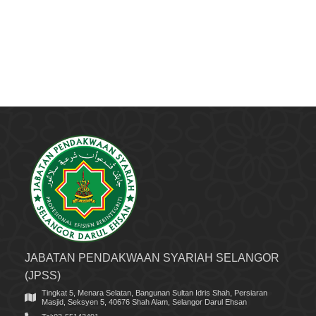
JABATAN PENDAKWAAN SYARIAH SELANGOR
(JPSS)
Tingkat 5, Menara Selatan, Bangunan Sultan Idris Shah, Persiaran
Masjid, Seksyen 5, 40676 Shah Alam, Selangor Darul Ehsan